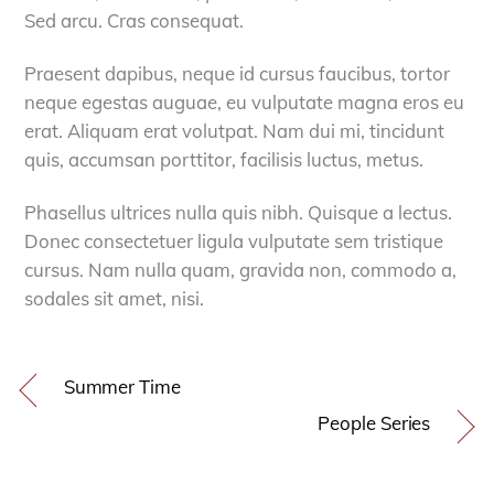
Sed arcu. Cras consequat.
Praesent dapibus, neque id cursus faucibus, tortor
neque egestas auguae, eu vulputate magna eros eu
erat. Aliquam erat volutpat. Nam dui mi, tincidunt
quis, accumsan porttitor, facilisis luctus, metus.
Phasellus ultrices nulla quis nibh. Quisque a lectus.
Donec consectetuer ligula vulputate sem tristique
cursus. Nam nulla quam, gravida non, commodo a,
sodales sit amet, nisi.
Summer Time
People Series