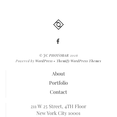
©
JC PHOTOBAR
2026
Powered by
WordPress
•
Themify WordPress Themes
About
Portfolio
Contact
211 W 25 Street, 4TH Floor
New York City 10001
Back