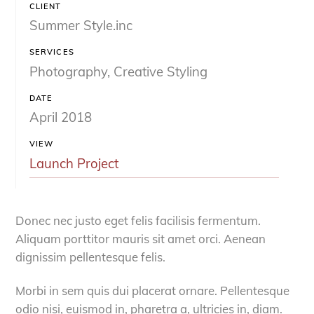
CLIENT
Summer Style.inc
SERVICES
Photography, Creative Styling
DATE
April 2018
VIEW
Launch Project
Donec nec justo eget felis facilisis fermentum.
Aliquam porttitor mauris sit amet orci. Aenean
dignissim pellentesque felis.
Morbi in sem quis dui placerat ornare. Pellentesque
odio nisi, euismod in, pharetra a, ultricies in, diam.