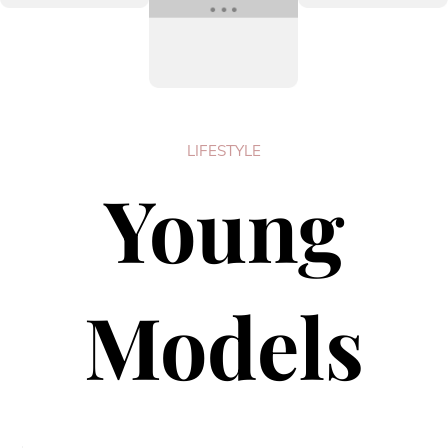
LIFESTYLE
Young
Models