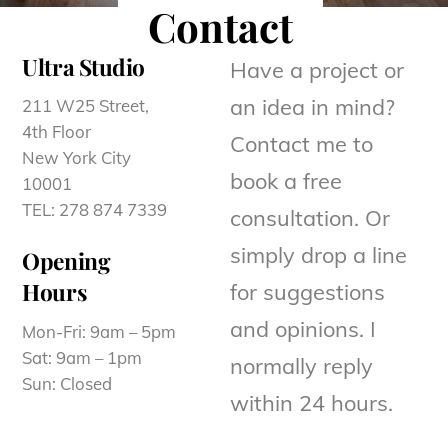
Contact
Ultra Studio
Have a project or
an idea in mind?
211 W25 Street,
4th Floor
Contact me to
New York City
book a free
10001
TEL: 278 874 7339
consultation. Or
simply drop a line
Opening
Hours
for suggestions
and opinions. I
Mon-Fri: 9am – 5pm
Sat: 9am – 1pm
normally reply
Sun: Closed
within 24 hours.