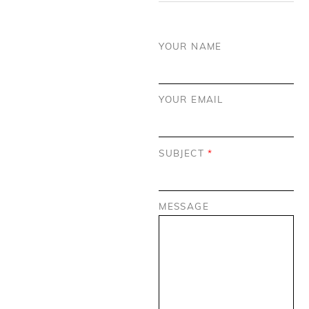
YOUR NAME
YOUR EMAIL
SUBJECT
*
MESSAGE