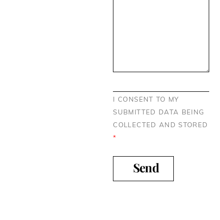
I CONSENT TO MY
SUBMITTED DATA BEING
COLLECTED AND STORED
*
Send