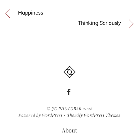
Happiness
Thinking Seriously
©
JC PHOTOBAR
2026
Powered by
WordPress
•
Themify WordPress Themes
About