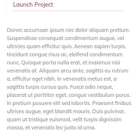
Launch Project
Donec accumsan ipsum nec dolor aliquam pretium.
Suspendisse consequat condimentum augue, vel
ultricies quam efficitur quis. Aenean sapien turpis,
tincidunt congue risus ac, eleifend condimentum
nunc. Quisque porta nulla erat, et maximus nisi
venenatis at. Aliquam arcu ante, sagittis eu rutrum
a, efficitur eget nibh. In venenatis metus est, a
sagittis turpis cursus quis. Fusce odio neque,
placerat ut porttitor eget, congue vestibulum purus.
In pretium posuere elit sed lobortis. Praesent finibus
ultrices augue, eget blandit mauris. Duis pulvinar,
quam ut tristique euismod, velit turpis dignissim
massa, et venenatis leo justo id urna.