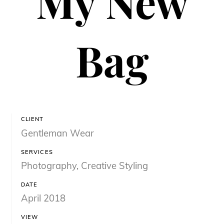
My New
Bag
CLIENT
Gentleman Wear
SERVICES
Photography, Creative Styling
DATE
April 2018
VIEW