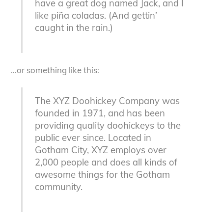
have a great dog named Jack, and I
like piña coladas. (And gettin’
caught in the rain.)
…or something like this:
The XYZ Doohickey Company was
founded in 1971, and has been
providing quality doohickeys to the
public ever since. Located in
Gotham City, XYZ employs over
2,000 people and does all kinds of
awesome things for the Gotham
community.