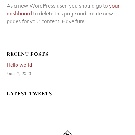
As a new WordPress user, you should go to
your
dashboard
to delete this page and create new
pages for your content. Have fun!
RECENT POSTS
Hello world!
junio 1, 2023
LATEST TWEETS