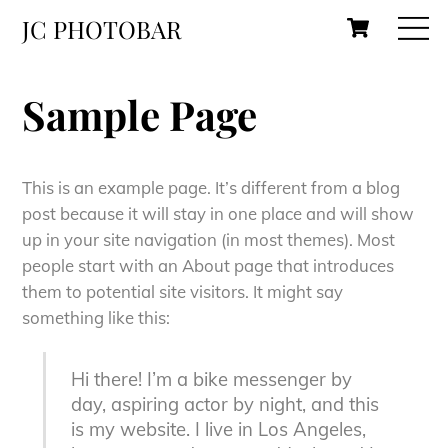
Skip
Cart
M
JC PHOTOBAR
to
content
Sample Page
This is an example page. It’s different from a blog
post because it will stay in one place and will show
up in your site navigation (in most themes). Most
people start with an About page that introduces
them to potential site visitors. It might say
something like this:
Hi there! I’m a bike messenger by
day, aspiring actor by night, and this
is my website. I live in Los Angeles,